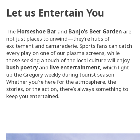
Let us Entertain You
The
Horseshoe Bar
and
Banjo’s Beer Garden
are
not just places to unwind—they’re hubs of
excitement and camaraderie. Sports fans can catch
every play on one of our plasma screens, while
those seeking a touch of the local culture will enjoy
bush poetry
and
live entertainment
, which light
up the Gregory weekly during tourist season.
Whether you’re here for the atmosphere, the
stories, or the action, there’s always something to
keep you entertained.