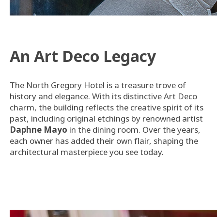
An Art Deco Legacy
The North Gregory Hotel is a treasure trove of
history and elegance. With its distinctive Art Deco
charm, the building reflects the creative spirit of its
past, including original etchings by renowned artist
Daphne Mayo
in the dining room. Over the years,
each owner has added their own flair, shaping the
architectural masterpiece you see today.