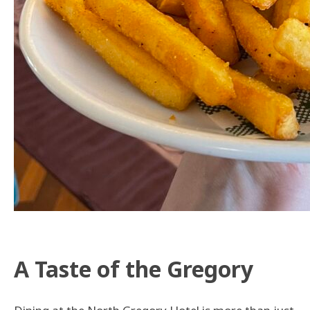
A Taste of the Gregory