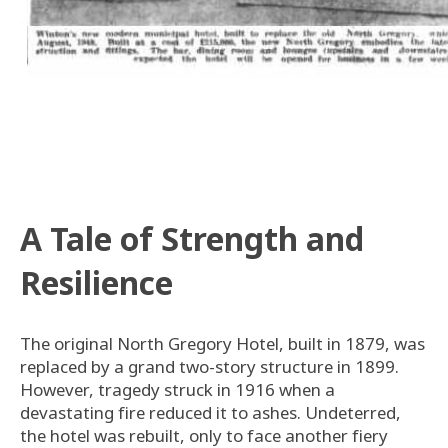
A Tale of Strength and
Resilience
The original North Gregory Hotel, built in 1879, was
replaced by a grand two-story structure in 1899.
However, tragedy struck in 1916 when a
devastating fire reduced it to ashes. Undeterred,
the hotel was rebuilt, only to face another fiery