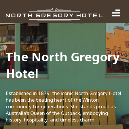
The North Gregory
Hotel
Established in 1879, the iconic North Gregory Hotel
has been the beating heart of the Winton
community for generations. She stands proud as
Australia’s Queen of the Outback, embodying
history, hospitality, and timeless charm.