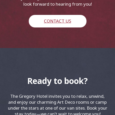
look forward to hearing from you!
CONTACT US
Ready to book?
The Gregory Hotel invites you to relax, unwind,
and enjoy our charming Art Deco rooms or camp
under the stars at one of our van sites. Book your
stay today—we can’t wait to welcome you!