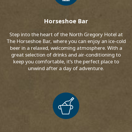
Horseshoe Bar
Step into the heart of the North Gregory Hotel at
The Horseshoe Bar, where you can enjoy an ice-cold
beer in a relaxed, welcoming atmosphere. With a
great selection of drinks and air-conditioning to
keep you comfortable, it’s the perfect place to
unwind after a day of adventure.