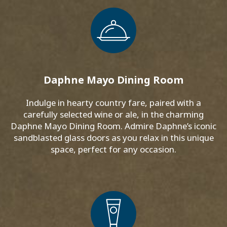
Daphne Mayo Dining Room
Indulge in hearty country fare, paired with a
carefully selected wine or ale, in the charming
Daphne Mayo Dining Room. Admire Daphne’s iconic
sandblasted glass doors as you relax in this unique
space, perfect for any occasion.