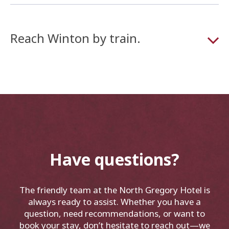
Reach Winton by train.
Have questions?
The friendly team at the North Gregory Hotel is
always ready to assist. Whether you have a
question, need recommendations, or want to
book your stay, don’t hesitate to reach out—we