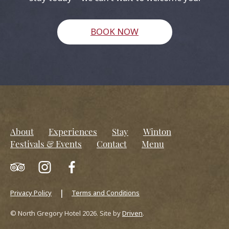
BOOK NOW
About
Experiences
Stay
Winton
Festivals & Events
Contact
Menu
Privacy Policy
Terms and Conditions
© North Gregory Hotel 2026. Site by
Driven
.