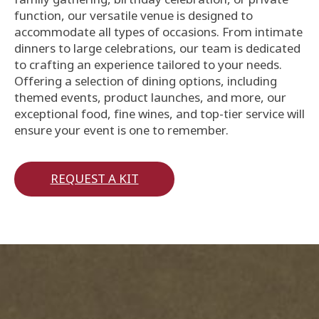
function, our versatile venue is designed to
accommodate all types of occasions. From intimate
dinners to large celebrations, our team is dedicated
to crafting an experience tailored to your needs.
Offering a selection of dining options, including
themed events, product launches, and more, our
exceptional food, fine wines, and top-tier service will
ensure your event is one to remember.
REQUEST A KIT