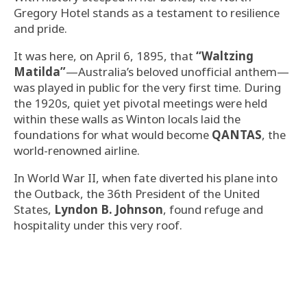
Gregory Hotel stands as a testament to resilience
and pride.
It was here, on April 6, 1895, that
“Waltzing
Matilda”
—Australia’s beloved unofficial anthem—
was played in public for the very first time. During
the 1920s, quiet yet pivotal meetings were held
within these walls as Winton locals laid the
foundations for what would become
QANTAS
, the
world-renowned airline.
In World War II, when fate diverted his plane into
the Outback, the 36th President of the United
States,
Lyndon B. Johnson
, found refuge and
hospitality under this very roof.