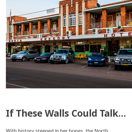
If These Walls Could Talk…
With history steeped in her bones, the North