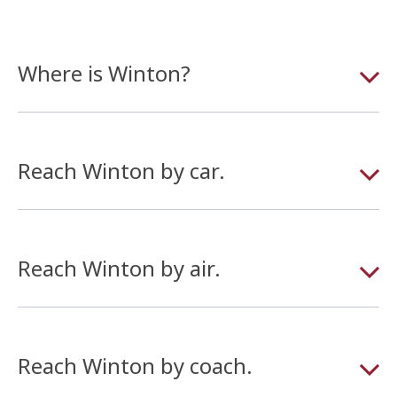
Where is Winton?
Reach Winton by car.
Reach Winton by air.
Reach Winton by coach.