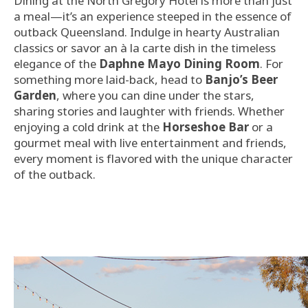
Dining at the North Gregory Hotel is more than just
a meal—it’s an experience steeped in the essence of
outback Queensland. Indulge in hearty Australian
classics or savor an à la carte dish in the timeless
elegance of the
Daphne Mayo Dining Room
. For
something more laid-back, head to
Banjo’s Beer
Garden
, where you can dine under the stars,
sharing stories and laughter with friends. Whether
enjoying a cold drink at the
Horseshoe Bar
or a
gourmet meal with live entertainment and friends,
every moment is flavored with the unique character
of the outback.