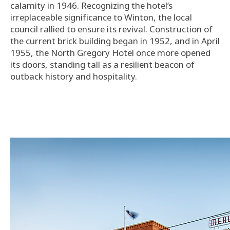
calamity in 1946. Recognizing the hotel’s
irreplaceable significance to Winton, the local
council rallied to ensure its revival. Construction of
the current brick building began in 1952, and in April
1955, the North Gregory Hotel once more opened
its doors, standing tall as a resilient beacon of
outback history and hospitality.