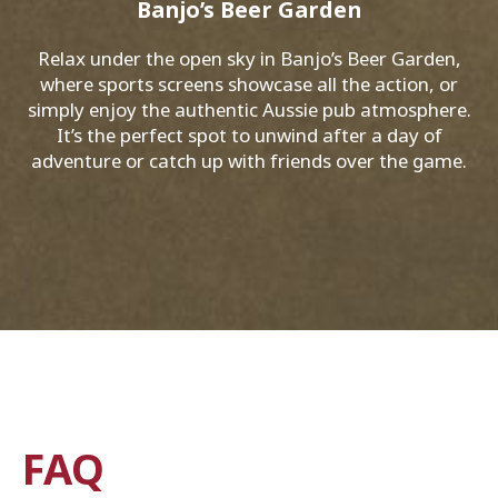
Banjo’s Beer Garden
Relax under the open sky in Banjo’s Beer Garden,
where sports screens showcase all the action, or
simply enjoy the authentic Aussie pub atmosphere.
It’s the perfect spot to unwind after a day of
adventure or catch up with friends over the game.
FAQ