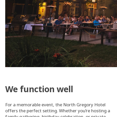
We function well
For a memorable event, the North Gregory Hotel
offers the perfect setting. Whether you’re hosting a
family gathering, birthday celebration, or private